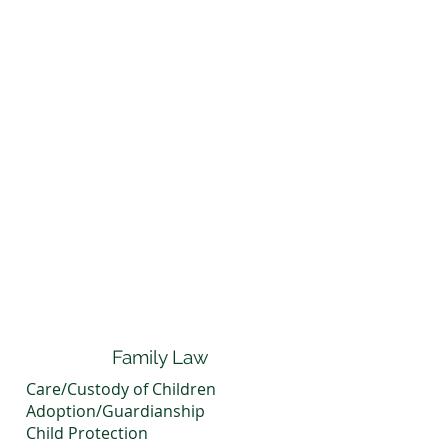
Family Law
Care/Custody of Children
Adoption/Guardianship
Child Protection