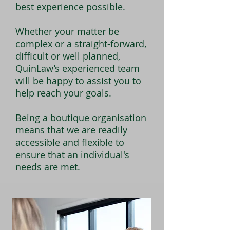
best experience possible.
Whether your matter be
complex or a straight-forward,
difficult or well planned,
QuinLaw’s experienced team
will be happy to assist you to
help reach your goals.
Being a boutique organisation
means that we are readily
accessible and flexible to
ensure that an individual's
needs are met.