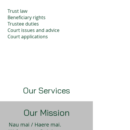
Trust law
Beneficiary rights
Trustee duties
Court issues and advice
Court applications
Our Services
Our Mission
Nau mai / Haere mai.