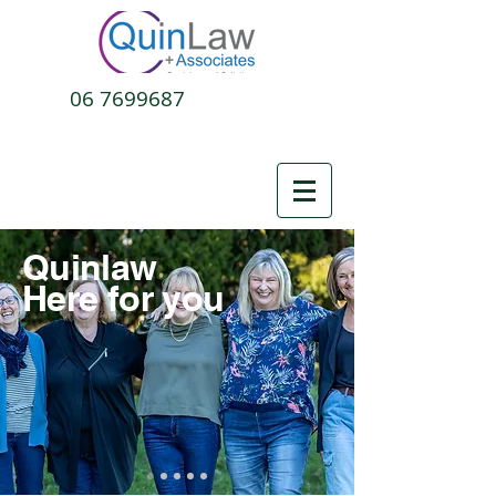
06 7699687
Quinlaw
Here for you