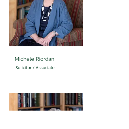
Michele Riordan
Solicitor / Associate