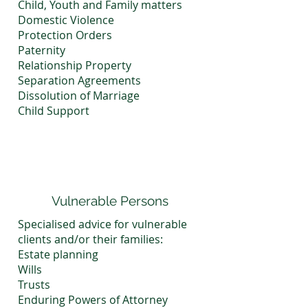
Child, Youth and Family matters
Domestic Violence
Protection Orders
Paternity
Relationship Property
Separation Agreements
Dissolution of Marriage
Child Support
Vulnerable Persons
Specialised advice for vulnerable
clients and/or their families:
Estate planning
Wills
Trusts
Enduring Powers of Attorney