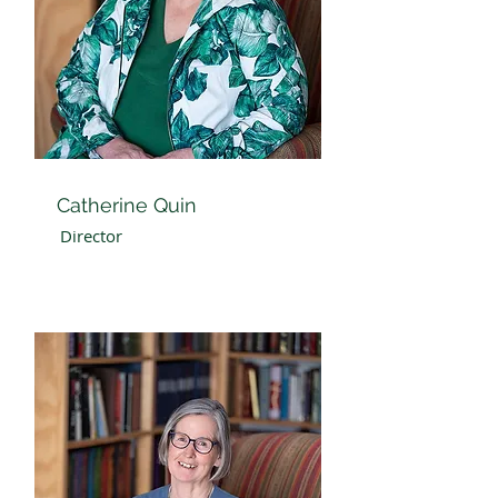
Catherine Quin
Director