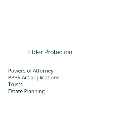
Elder Protection
Powers of Attorney
PPPR Act applications
Trusts
Estate Planning