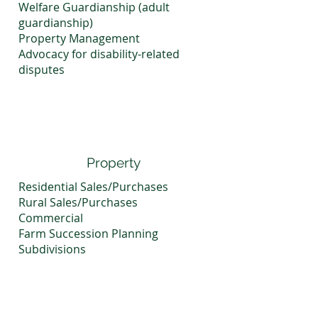
Welfare Guardianship (adult
guardianship)
Property Management
Advocacy for disability-related
disputes
Property
Residential Sales/Purchases
Rural Sales/Purchases
Commercial
Farm Succession Planning
Subdivisions