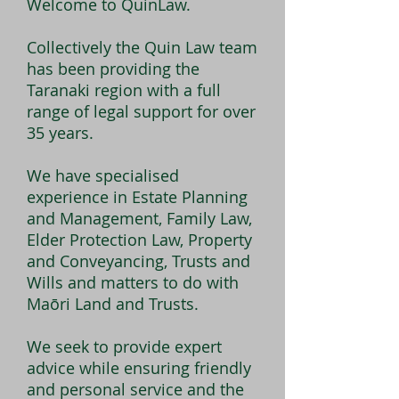
Welcome to QuinLaw.
Collectively the Quin Law team
has been providing the
Taranaki region with a full
range of legal support for over
35 years.
We have specialised
experience in Estate Planning
and Management, Family Law,
Elder Protection Law, Property
and Conveyancing, Trusts and
Wills and matters to do with
Maōri Land and Trusts.
We seek to provide expert
advice while ensuring friendly
and personal service and the