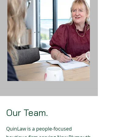
Our Team.
QuinLaw is a people-focused