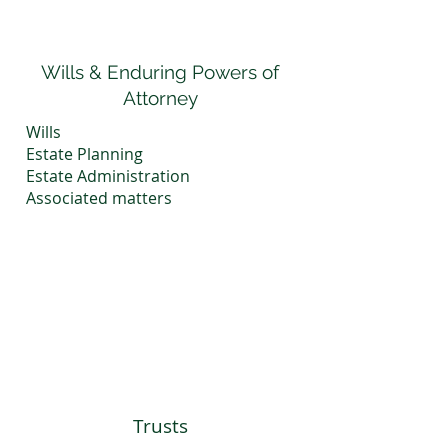
Wills & Enduring Powers of
Attorney
Wills
Estate Planning
Estate Administration
​Associated matters
Trusts