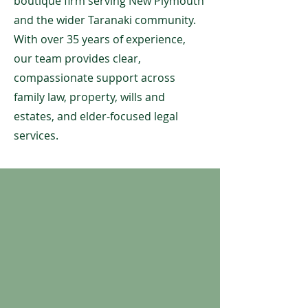
boutique firm serving New Plymouth
and the wider Taranaki community.
With over 35 years of experience,
our team provides clear,
compassionate support across
family law, property, wills and
estates, and elder-focused legal
services.