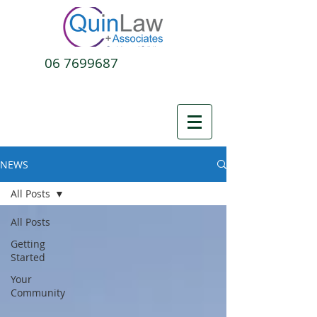
06 7699687
NEWS
All Posts
All Posts
Getting
Started
Your
Community