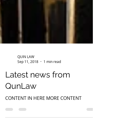
QUIN LAW
Sep 11, 2018
1 min read
Latest news from
QunLaw
CONTENT IN HERE MORE CONTENT