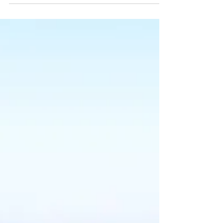
Blogging from Your Wix Blog Dashboard
On the dashboard, you have everything
you need to manage...