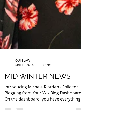
QUIN LAW
Sep 11, 2018
1 min read
MID WINTER NEWS
Introducing Michele Riordan - Solicitor.